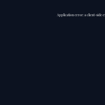
Application error: a
client
-side 