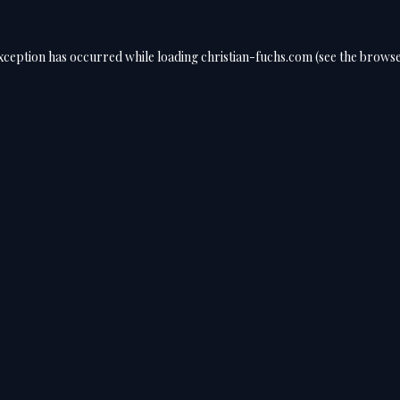
exception has occurred while loading
christian-fuchs.com
(see the
browse