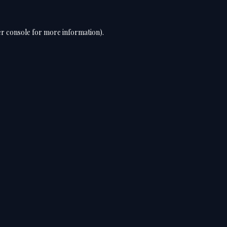
r console
for more information).